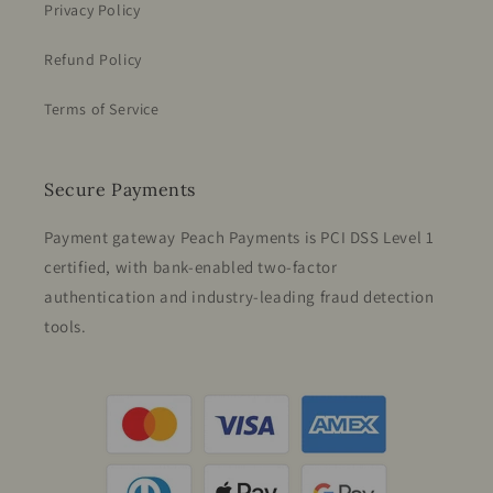
Privacy Policy
Refund Policy
Terms of Service
Secure Payments
Payment gateway Peach Payments is PCI DSS Level 1
certified, with bank-enabled two-factor
authentication and industry-leading fraud detection
tools.