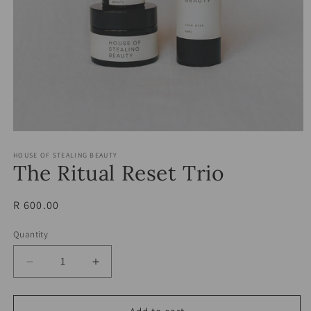
Open
media
HOUSE OF STEALING BEAUTY
1
The Ritual Reset Trio
in
modal
Regular
R 600.00
price
Quantity
Decrease
Increase
quantity
quantity
for
for