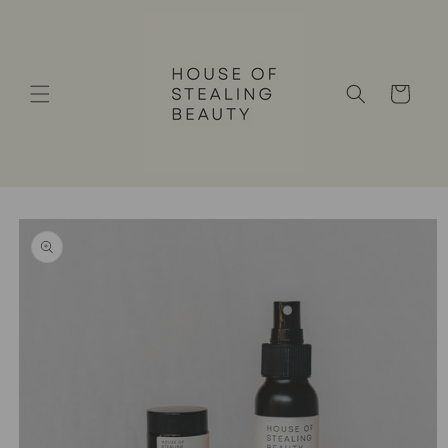
Skip to
content
Cart
Skip to
product
information