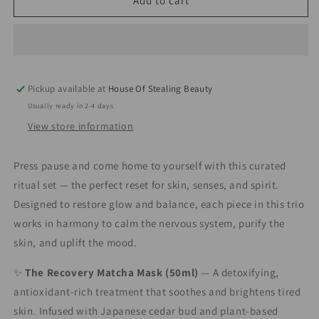
The
The
Add to cart
Ritual
Ritual
Reset
Reset
Trio
Trio
Pickup available at
House Of Stealing Beauty
Usually ready in 2-4 days
View store information
Press pause and come home to yourself with this curated
ritual set — the perfect reset for skin, senses, and spirit.
Designed to restore glow and balance, each piece in this trio
works in harmony to calm the nervous system, purify the
skin, and uplift the mood.
✨
The Recovery Matcha Mask (50ml)
— A detoxifying,
antioxidant-rich treatment that soothes and brightens tired
skin. Infused with Japanese cedar bud and plant-based