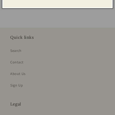
Share
Quick links
Search
Contact
About Us
Sign Up
Legal