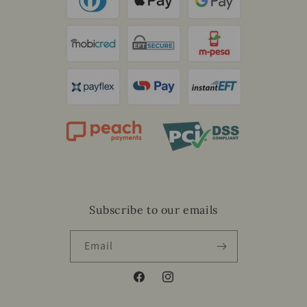
Subscribe to our emails
Email
Facebook
Instagram