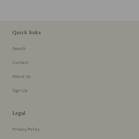
Quick links
Search
Contact
About Us
Sign Up
Legal
Privacy Policy