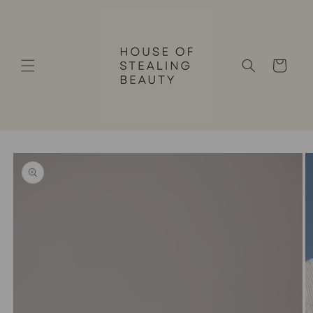
Skip to
content
Cart
Skip to
product
information