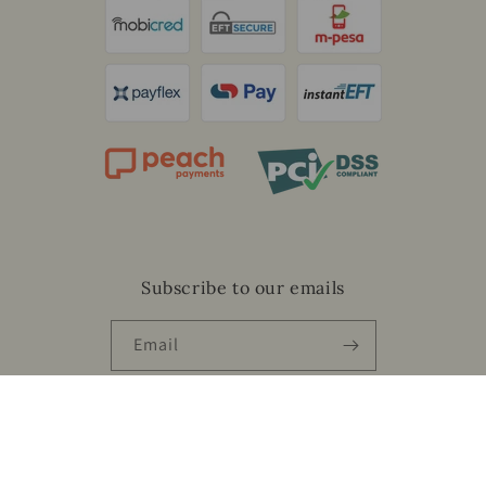
Subscribe to our emails
Email
Facebook
Instagram
Payment