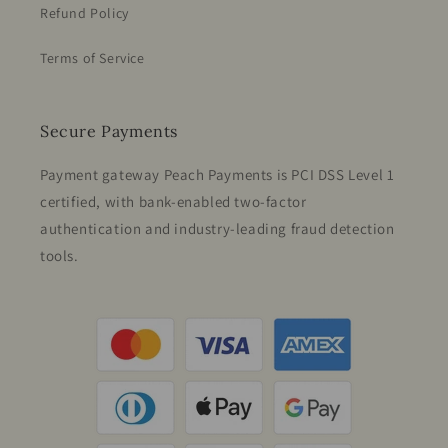
Refund Policy
Terms of Service
Secure Payments
Payment gateway Peach Payments is PCI DSS Level 1
certified, with bank-enabled two-factor
authentication and industry-leading fraud detection
tools.