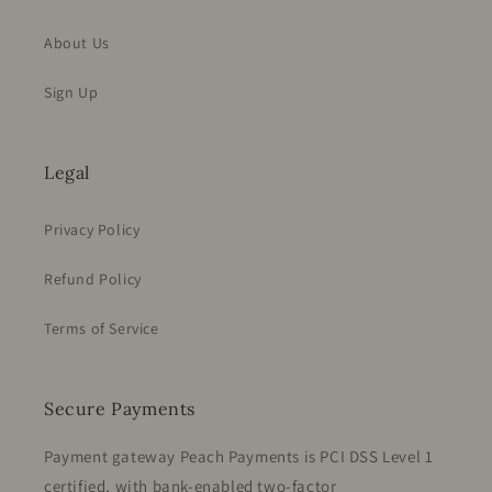
About Us
Sign Up
Legal
Privacy Policy
Refund Policy
Terms of Service
Secure Payments
Payment gateway Peach Payments is PCI DSS Level 1
certified, with bank-enabled two-factor