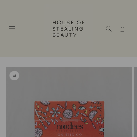
Skip to
content
Cart
Skip to
product
information