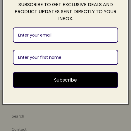
SUBSCRIBE TO GET EXCLUSIVE DEALS AND
Contains
20 x dissolvable single use handwash sachets
to
PRODUCT UPDATES SENT DIRECTLY TO YOUR
naturally cleanse and moisturize your hands, wherever you
INBOX.
go.
Payment Options & Info
Share
Subscribe
Quick links
Search
Contact