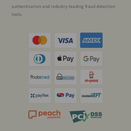
authentication and industry-leading fraud detection
tools.