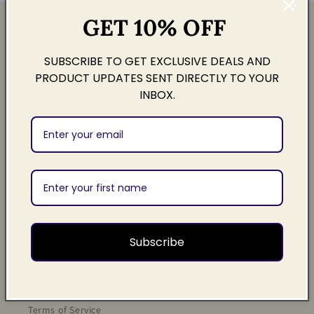
GET 10% OFF
Quick links
SUBSCRIBE TO GET EXCLUSIVE DEALS AND
Search
PRODUCT UPDATES SENT DIRECTLY TO YOUR
INBOX.
Contact
About Us
Sign Up
Legal
Subscribe
Privacy Policy
Refund Policy
Terms of Service