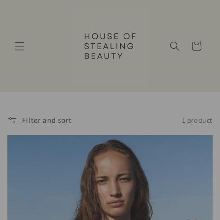
Skip to
content
Cart
Filter and sort
1 product