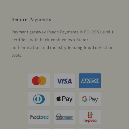
Secure Payments
Payment gateway Peach Payments is PCI DSS Level 1
certified, with bank-enabled two-factor
authentication and industry-leading fraud detection
tools.