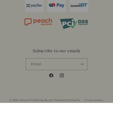
Subscribe to our emails
Email
Facebook
Instagram
Payment
© 2026,
House Of Stealing Beauty
Powered by Shopify
Privacy policy
methods
Refund policy
Terms of service