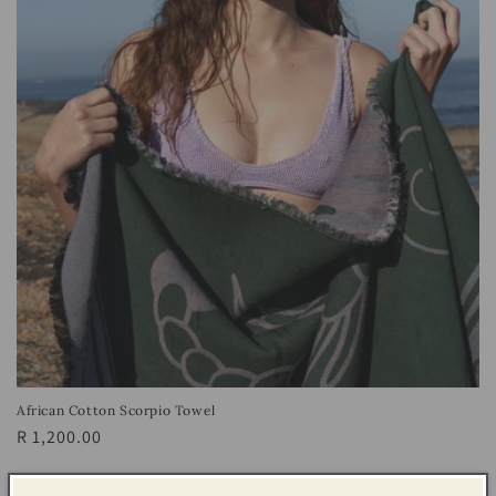
African Cotton Scorpio Towel
Regular
R 1,200.00
price